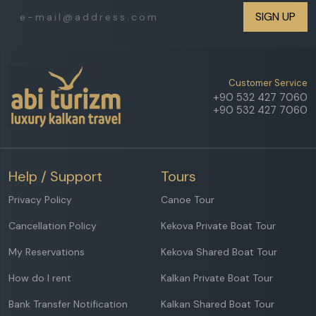
SIGN UP
Customer Service
+90 532 427 7060
+90 532 427 7060
Help / Support
Tours
Privacy Policy
Canoe Tour
Cancellation Policy
Kekova Private Boat Tour
My Reservations
Kekova Shared Boat Tour
How do I rent
Kalkan Private Boat Tour
Bank Transfer Notification
Kalkan Shared Boat Tour