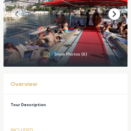
Show Photos (6)
Overview
Tour Description
INCLUDED