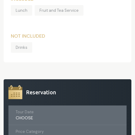
Lunch
Fruit and Tea Service
NOT INCLUDED
Drinks
Reservation
Tour Date
CHOOSE
Price Category