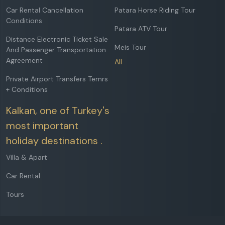
Car Rental Cancellation
Patara Horse Riding Tour
Conditions
Patara ATV Tour
Distance Electronic Ticket Sale
Meis Tour
And Passenger Transportation
Agreement
All
Private Airport Transfers Temrs
+ Conditions
Kalkan, one of Turkey's
most important
holiday destinations .
Villa & Apart
Car Rental
Tours