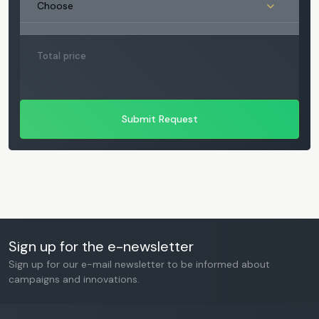
Total price
Submit Request
Sign up for the e-newsletter
Sign up for our e-mail newsletter to be informed about
campaigns and innovations.