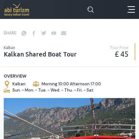
SHARE
Tour Price
Kalkan
£ 45
Kalkan Shared Boat Tour
OVERVIEW
Kalkan
Morning 10:00 Afternoon 17:00
Sun. - Mon. - Tue. - Wed. - Thu. - Fri. - Sat.