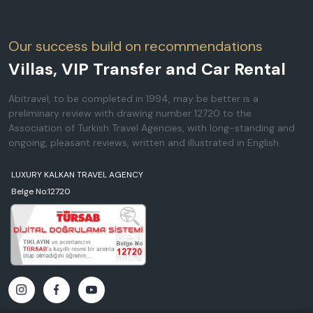
Our success build on recommendations
Villas, VIP Transfer and Car Rental
Abitravel, to be completed in 1994, may be better is a
preliminary review with drawing number 12720 to the
Association of Turkish Travel Agencies, with long-standing and
ongoing, pleasant reviews, written and illustrated in English.
LUXURY KALKAN TRAVEL AGENCY
Belge No:12720