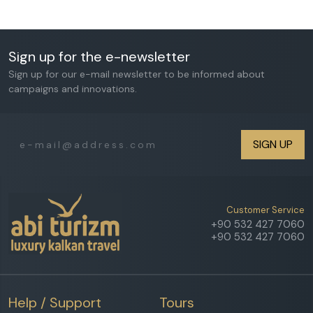
Sign up for the e-newsletter
Sign up for our e-mail newsletter to be informed about
campaigns and innovations.
SIGN UP
Customer Service
+90 532 427 7060
+90 532 427 7060
Help / Support
Tours