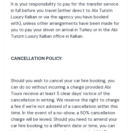
It is your responsibility to pay for the transfer service
in full before you travel (either direct to Abi Turizm
Luxury Kalkan or via the agency you have booked
with), unless other arrangements have been made for
you to pay your driver on arrival in Turkey or in the Abi
Turizm Luxury Kalkan office in Kalkan.
CANCELLATION POLICY:
Should you wish to cancel your car hire booking, you
can do so without incurring a charge provided Abi
Tours receive at least 5 clear days’ notice of the
cancellation in writing. We reserve the right to charge
a fee if we’re not advised of a cancellation within this
time. In the event of a no-show, a 50% cancellation
charge will be levied. Should you need to amend your
car hire booking to a different date or time, you can