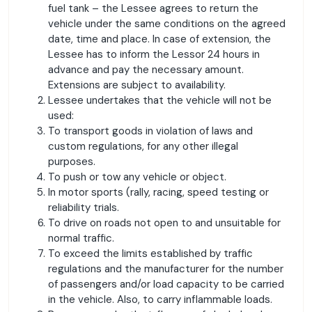
fuel tank – the Lessee agrees to return the
vehicle under the same conditions on the agreed
date, time and place. In case of extension, the
Lessee has to inform the Lessor 24 hours in
advance and pay the necessary amount.
Extensions are subject to availability.
Lessee undertakes that the vehicle will not be
used:
To transport goods in violation of laws and
custom regulations, for any other illegal
purposes.
To push or tow any vehicle or object.
In motor sports (rally, racing, speed testing or
reliability trials.
To drive on roads not open to and unsuitable for
normal traffic.
To exceed the limits established by traffic
regulations and the manufacturer for the number
of passengers and/or load capacity to be carried
in the vehicle. Also, to carry inflammable loads.