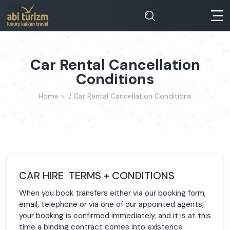
Car Rental Cancellation
Conditions
Home >
Car Rental Cancellation Conditions
CAR HIRE TERMS + CONDITIONS
When you book transfers either via our booking form,
email, telephone or via one of our appointed agents,
your booking is confirmed immediately, and it is at this
time a binding contract comes into existence