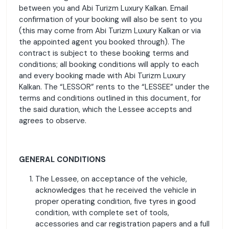
between you and Abi Turizm Luxury Kalkan. Email
confirmation of your booking will also be sent to you
(this may come from Abi Turizm Luxury Kalkan or via
the appointed agent you booked through). The
contract is subject to these booking terms and
conditions; all booking conditions will apply to each
and every booking made with Abi Turizm Luxury
Kalkan. The “LESSOR” rents to the “LESSEE” under the
terms and conditions outlined in this document, for
the said duration, which the Lessee accepts and
agrees to observe.
GENERAL CONDITIONS
The Lessee, on acceptance of the vehicle,
acknowledges that he received the vehicle in
proper operating condition, five tyres in good
condition, with complete set of tools,
accessories and car registration papers and a full