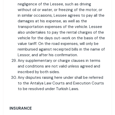
negligence of the Lessee, such as driving
without oil or water, or freezing of the motor, or
in similar occasions, Lessee agrees to pay all the
damages at his expense, as well as the
transportation expenses of the vehicle. Lessee
also undertakes to pay the rental charges of the
vehicle for the days out-work on the basis of the
value tariff. On the road expenses, will only be
reimbursed against receipted bills in the name of
Lessor, and after his confirmation.
Any supplementary or charge clauses in terms
and conditions are not valid unless agreed and
inscribed by both sides.
Any disputes raising here under shall be referred
to the Antalya Law Courts and Execution Courts
to be resolved under Turkish Laws.
INSURANCE