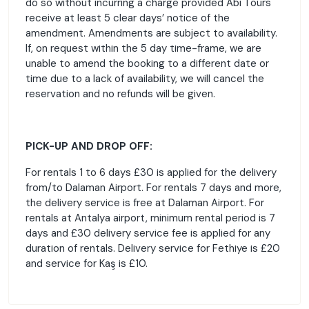
do so without incurring a charge provided Abi Tours
receive at least 5 clear days’ notice of the
amendment. Amendments are subject to availability.
If, on request within the 5 day time-frame, we are
unable to amend the booking to a different date or
time due to a lack of availability, we will cancel the
reservation and no refunds will be given.
PICK-UP AND DROP OFF:
For rentals 1 to 6 days £30 is applied for the delivery
from/to Dalaman Airport. For rentals 7 days and more,
the delivery service is free at Dalaman Airport. For
rentals at Antalya airport, minimum rental period is 7
days and £30 delivery service fee is applied for any
duration of rentals. Delivery service for Fethiye is £20
and service for Kaş is £10.