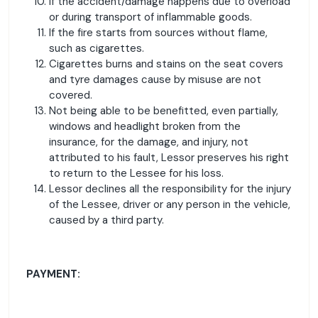
If the accident/damage happens due to overload
or during transport of inflammable goods.
If the fire starts from sources without flame,
such as cigarettes.
Cigarettes burns and stains on the seat covers
and tyre damages cause by misuse are not
covered.
Not being able to be benefitted, even partially,
windows and headlight broken from the
insurance, for the damage, and injury, not
attributed to his fault, Lessor preserves his right
to return to the Lessee for his loss.
Lessor declines all the responsibility for the injury
of the Lessee, driver or any person in the vehicle,
caused by a third party.
PAYMENT: