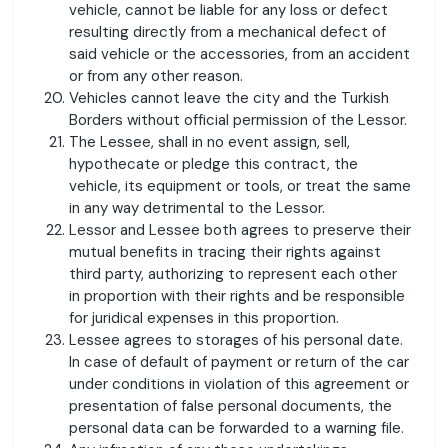
vehicle, cannot be liable for any loss or defect
resulting directly from a mechanical defect of
said vehicle or the accessories, from an accident
or from any other reason.
Vehicles cannot leave the city and the Turkish
Borders without official permission of the Lessor.
The Lessee, shall in no event assign, sell,
hypothecate or pledge this contract, the
vehicle, its equipment or tools, or treat the same
in any way detrimental to the Lessor.
Lessor and Lessee both agrees to preserve their
mutual benefits in tracing their rights against
third party, authorizing to represent each other
in proportion with their rights and be responsible
for juridical expenses in this proportion.
Lessee agrees to storages of his personal date.
In case of default of payment or return of the car
under conditions in violation of this agreement or
presentation of false personal documents, the
personal data can be forwarded to a warning file.