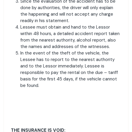
Since the evaluation of the accident has to be
done by authorities, the driver will only explain
the happening and will not accept any charge
readily in his statement.
Lessee must obtain and hand to the Lessor
within 48 hours, a detailed accident report taken
from the nearest authority, alcohol report, also
the names and addresses of the witnesses.
In the event of the theft of the vehicle, the
Lessee has to report to the nearest authority
and to the Lessor immediately. Lessee is
responsible to pay the rental on the due – tariff
basis for the first 45 days, if the vehicle cannot
be found.
THE INSURANCE IS VOID: