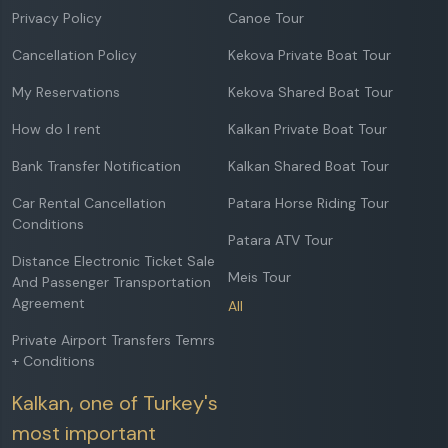
Privacy Policy
Canoe Tour
Cancellation Policy
Kekova Private Boat Tour
My Reservations
Kekova Shared Boat Tour
How do I rent
Kalkan Private Boat Tour
Bank Transfer Notification
Kalkan Shared Boat Tour
Car Rental Cancellation
Patara Horse Riding Tour
Conditions
Patara ATV Tour
Distance Electronic Ticket Sale
Meis Tour
And Passenger Transportation
Agreement
All
Private Airport Transfers Temrs
+ Conditions
Kalkan, one of Turkey's
most important