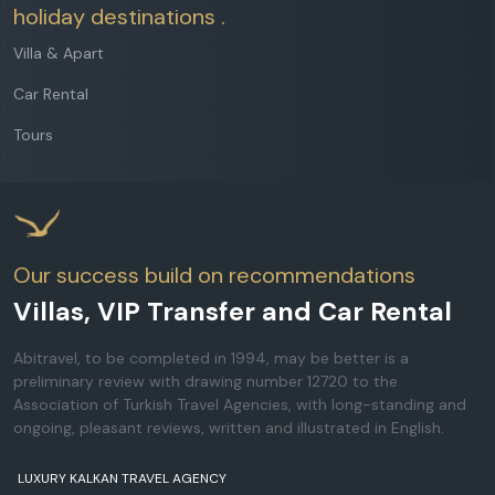
holiday destinations .
Villa & Apart
Car Rental
Tours
Our success build on recommendations
Villas, VIP Transfer and Car Rental
Abitravel, to be completed in 1994, may be better is a
preliminary review with drawing number 12720 to the
Association of Turkish Travel Agencies, with long-standing and
ongoing, pleasant reviews, written and illustrated in English.
LUXURY KALKAN TRAVEL AGENCY