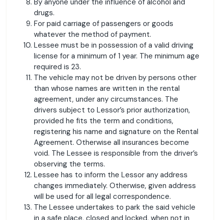
By anyone under the influence of alcohol and
drugs.
For paid carriage of passengers or goods
whatever the method of payment.
Lessee must be in possession of a valid driving
license for a minimum of 1 year. The minimum age
required is 23.
The vehicle may not be driven by persons other
than whose names are written in the rental
agreement, under any circumstances. The
drivers subject to Lessor’s prior authorization,
provided he fits the term and conditions,
registering his name and signature on the Rental
Agreement. Otherwise all insurances become
void. The Lessee is responsible from the driver’s
observing the terms.
Lessee has to inform the Lessor any address
changes immediately. Otherwise, given address
will be used for all legal correspondence.
The Lessee undertakes to park the said vehicle
in a safe place, closed and locked, when not in