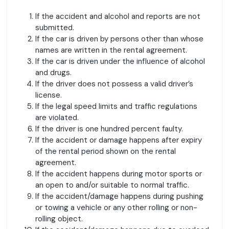
If the accident and alcohol and reports are not
submitted.
If the car is driven by persons other than whose
names are written in the rental agreement.
If the car is driven under the influence of alcohol
and drugs.
If the driver does not possess a valid driver’s
license.
If the legal speed limits and traffic regulations
are violated.
If the driver is one hundred percent faulty.
If the accident or damage happens after expiry
of the rental period shown on the rental
agreement.
If the accident happens during motor sports or
an open to and/or suitable to normal traffic.
If the accident/damage happens during pushing
or towing a vehicle or any other rolling or non-
rolling object.