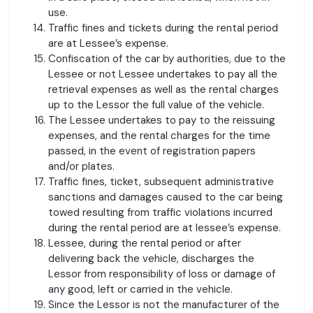
use.
Traffic fines and tickets during the rental period
are at Lessee’s expense.
Confiscation of the car by authorities, due to the
Lessee or not Lessee undertakes to pay all the
retrieval expenses as well as the rental charges
up to the Lessor the full value of the vehicle.
The Lessee undertakes to pay to the reissuing
expenses, and the rental charges for the time
passed, in the event of registration papers
and/or plates.
Traffic fines, ticket, subsequent administrative
sanctions and damages caused to the car being
towed resulting from traffic violations incurred
during the rental period are at lessee’s expense.
Lessee, during the rental period or after
delivering back the vehicle, discharges the
Lessor from responsibility of loss or damage of
any good, left or carried in the vehicle.
Since the Lessor is not the manufacturer of the