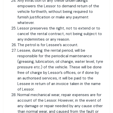
Any infraction of any these undertakings
empowers the Lessor to demand return of the
vehicle forthwith, without being required to
furnish justification or make any payment
whatever.
Lessor preserves the right, not to extend or to
cancel the rental contract, not being subject to
any indemnities or any reason.
The petrol is for Lessee’s account.
Lessee, during the rental period, will be
responsible for the periodical maintenance
(greasing, lubrication, oil change, water level, tyre
pressure etc.) of the vehicle. These will be done
free of charge by Lessor’s offices, or if done by
an authorised services, it will be paid to the
Lessee in return of an invoice taken in the name
of Lessor.
Normal mechanical wear, repair expenses are for
account of the Lessor. However, in the event of
any damage or repair needed by any cause other
than normal wear, and caused from the fault or