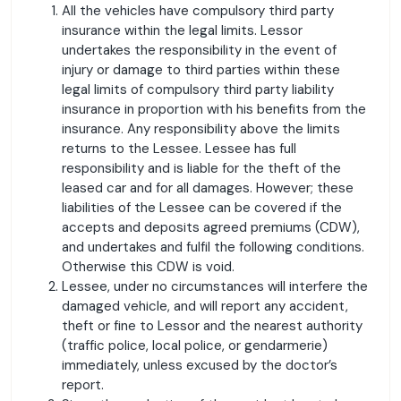
All the vehicles have compulsory third party
insurance within the legal limits. Lessor
undertakes the responsibility in the event of
injury or damage to third parties within these
legal limits of compulsory third party liability
insurance in proportion with his benefits from the
insurance. Any responsibility above the limits
returns to the Lessee. Lessee has full
responsibility and is liable for the theft of the
leased car and for all damages. However; these
liabilities of the Lessee can be covered if the
accepts and deposits agreed premiums (CDW),
and undertakes and fulfil the following conditions.
Otherwise this CDW is void.
Lessee, under no circumstances will interfere the
damaged vehicle, and will report any accident,
theft or fine to Lessor and the nearest authority
(traffic police, local police, or gendarmerie)
immediately, unless excused by the doctor’s
report.