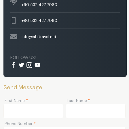
+90 532 427 7060
+90 532 427 7060
info@abitravel.net
FOLLOW US!
Send Message
First Name
*
Last Name
*
Phone Number
*