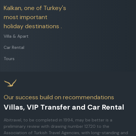
Kalkan, one of Turkey's
most important
holiday destinations .
Villa & Apart
Car Rental
Tours
Our success build on recommendations
Villas, VIP Transfer and Car Rental
Abitravel, to be completed in 1994, may be better is a
preliminary review with drawing number 12720 to the
Association of Turkish Travel Agencies, with long-standing and