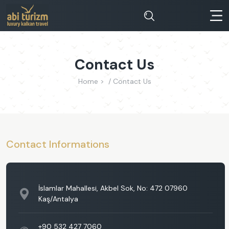
Contact Us
Home >
Contact Us
Contact Informations
İslamlar Mahallesi, Akbel Sok, No: 472 07960
Kaş/Antalya
+90 532 427 7060