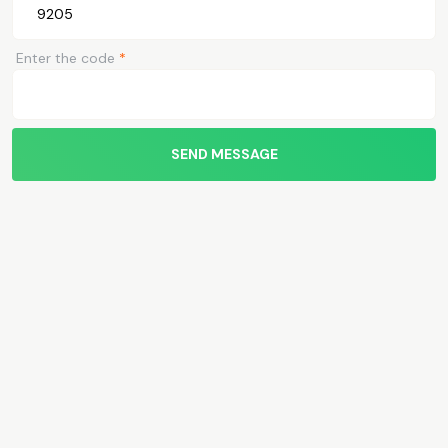
Enter the code
*
SEND MESSAGE