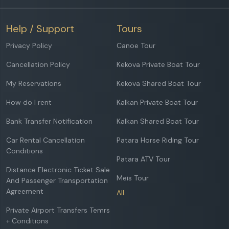
Help / Support
Tours
Privacy Policy
Canoe Tour
Cancellation Policy
Kekova Private Boat Tour
My Reservations
Kekova Shared Boat Tour
How do I rent
Kalkan Private Boat Tour
Bank Transfer Notification
Kalkan Shared Boat Tour
Car Rental Cancellation
Patara Horse Riding Tour
Conditions
Patara ATV Tour
Distance Electronic Ticket Sale
Meis Tour
And Passenger Transportation
Agreement
All
Private Airport Transfers Temrs
+ Conditions