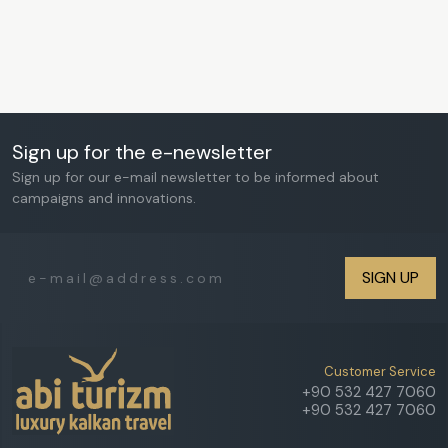
Sign up for the e-newsletter
Sign up for our e-mail newsletter to be informed about
campaigns and innovations.
SIGN UP
Customer Service
+90 532 427 7060
+90 532 427 7060