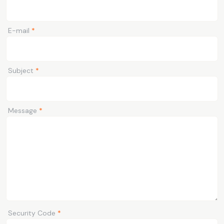
E-mail
*
Subject
*
Message
*
Security Code
*